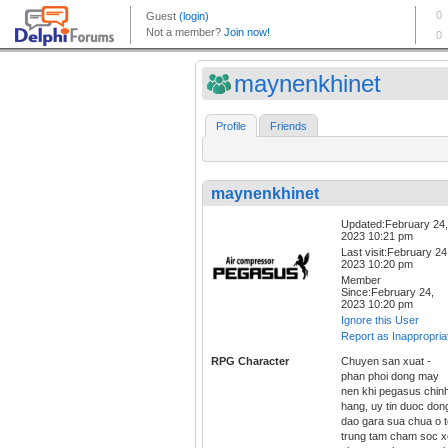
maynenkhinet
Profile
Friends
maynenkhinet
Updated:February 24,
2023 10:21 pm
Last visit:February 24
2023 10:20 pm
Member
Since:February 24,
2023 10:20 pm
Ignore this User
Report as Inappropria
RPG Character
Chuyen san xuat -
phan phoi dong may
nen khi pegasus chin
hang, uy tin duoc don
dao gara sua chua o t
trung tam cham soc x