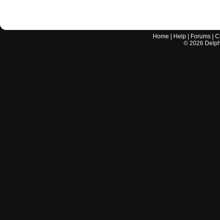
Home
|
Help
|
Forums
|
C
©
2026
Delphi