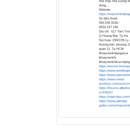
nha may nha xuong ti
dung...
Website:
https://maynenkhipeg
So dien thoai:
093.545.9166 -
0934.157.166
Dia chi: 617 Tam Trin
Q.Hoang Mai, Tp.Ha
Noi hoac 299/2/39 Ly
thuong kiet, phuong 1
quan 11, Tp HCM
#maynenkhipegasus
#maynenkhi
#maynenkhitrucvitpe
https://anchor.fm/ma
https://www.weddin
https://www.openstr
https://www.metal-
archives.com/users/
https://forums.allied
u=339157
https://miarroba.co
https://www.ultimate-
guitar.com/u/maynenk