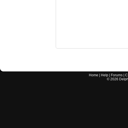
Home
|
Help
|
Forums
|
C
©
2026
Delphi