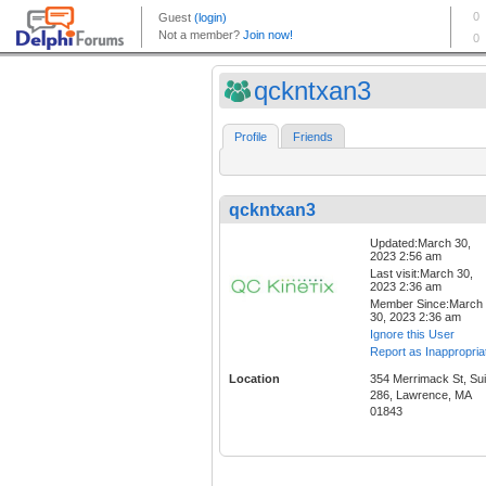
qckntxan3
Profile
Friends
qckntxan3
Updated:March 30,
2023 2:56 am
Last visit:March 30,
2023 2:36 am
Member Since:March
30, 2023 2:36 am
Ignore this User
Report as Inappropria
Location
354 Merrimack St, Sui
286, Lawrence, MA
01843