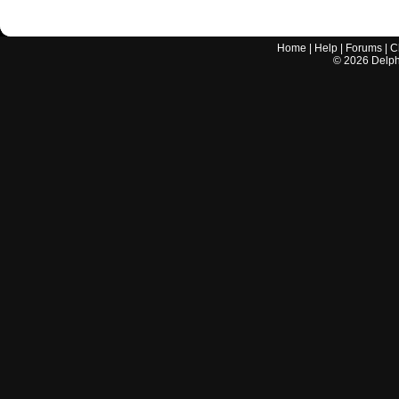
Home
|
Help
|
Forums
|
C
©
2026
Delphi