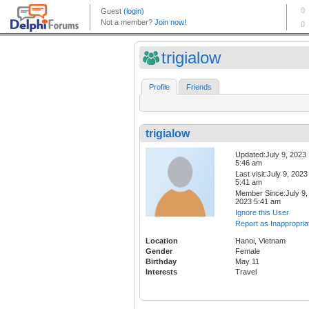
trigialow
Profile
Friends
trigialow
Updated:July 9, 2023
5:46 am
Last visit:July 9, 2023
5:41 am
Member Since:July 9,
2023 5:41 am
Ignore this User
Report as Inappropria
Location
Hanoi, Vietnam
Gender
Female
Birthday
May 11
Interests
Travel