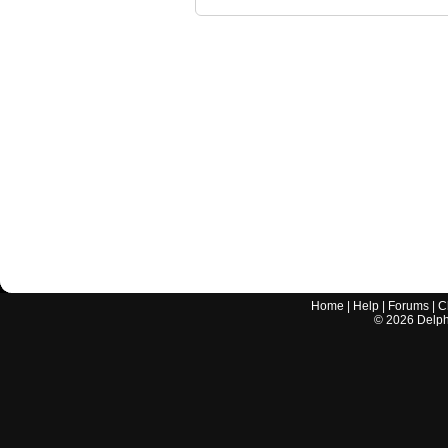
Home
|
Help
|
Forums
|
C
©
2026
Delphi