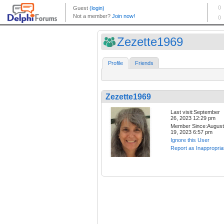
Zezette1969
Profile
Friends
Zezette1969
Last visit:September
26, 2023 12:29 pm
Member Since:August
19, 2023 6:57 pm
Ignore this User
Report as Inappropria