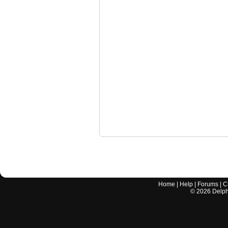
Home
|
Help
|
Forums
|
C
©
2026
Delphi