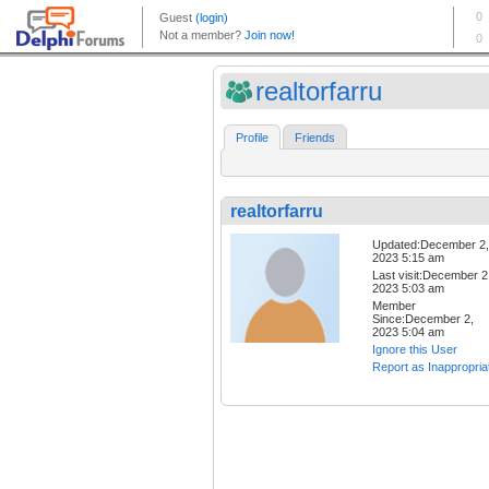
realtorfarru
Profile
Friends
realtorfarru
Updated:December 2,
2023 5:15 am
Last visit:December 2
2023 5:03 am
Member
Since:December 2,
2023 5:04 am
Ignore this User
Report as Inappropria