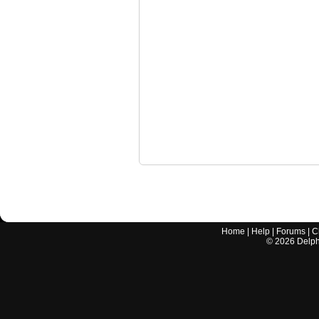
Home
|
Help
|
Forums
|
C
©
2026
Delphi