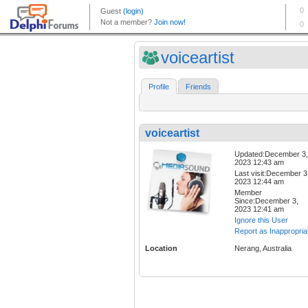
voiceartist
Profile
Friends
voiceartist
Updated:December 3,
2023 12:43 am
Last visit:December 3
2023 12:44 am
Member
Since:December 3,
2023 12:41 am
Ignore this User
Report as Inappropria
Location
Nerang, Australia