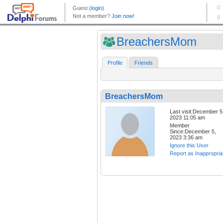
BreachersMom
Profile
Friends
BreachersMom
Last visit:December 5
2023 11:05 am
Member
Since:December 5,
2023 3:36 am
Ignore this User
Report as Inappropria