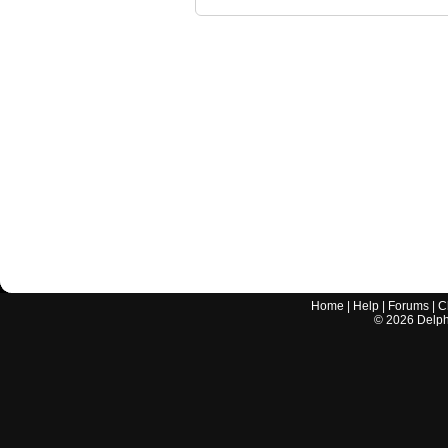
Home
|
Help
|
Forums
|
C
©
2026
Delphi