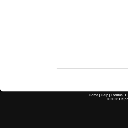
Home
|
Help
|
Forums
|
C
©
2026
Delphi