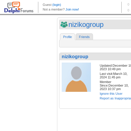
nizikogroup
Profile
Friends
nizikogroup
Updated:December 1
2023 10:49 pm
Last visit:March 10,
2024 11:45 pm
Member
Since:December 10,
2023 10:37 pm
Ignore this User
Report as Inappropria