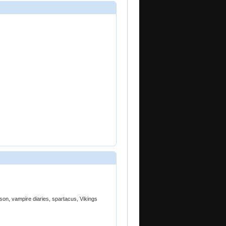
son, vampire diaries, spartacus, Vikings