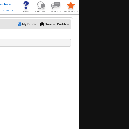
My Profile
Browse Profiles