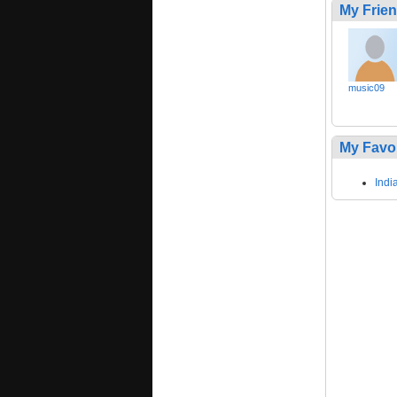
My Frie
music09
My Favo
Indi