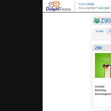
Z90
Profile
F
Z90
Gender
Birthday
Astrological