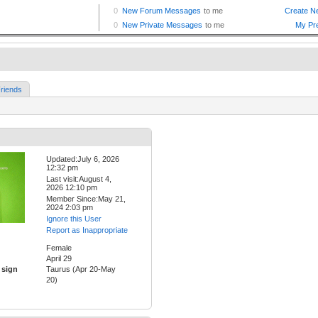
riends
Updated:July 6, 2026
12:32 pm
Last visit:August 4,
2026 12:10 pm
Member Since:May 21,
2024 2:03 pm
Ignore this User
Report as Inappropriate
Female
April 29
 sign
Taurus (Apr 20-May
20)