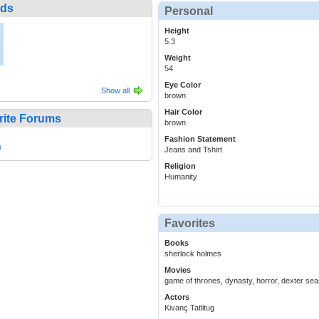
nds
Personal
Height
5.3
Weight
54
Eye Color
Show all
brown
Hair Color
rite Forums
brown
Fashion Statement
a
Jeans and Tshirt
Religion
Humanity
Favorites
Books
sherlock holmes
Movies
game of thrones, dynasty, horror, dexter sea
Actors
Kivanç Tatlitug