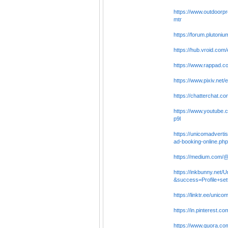
https://www.outdoorpr
mtr
https://forum.plutoni
https://hub.vroid.co
https://www.rappad.c
https://www.pixiv.net
https://chatterchat.c
https://www.youtube.
p9l
https://unicomadverti
ad-booking-online.php
https://medium.com/@
https://inkbunny.net/
&success=Profile+set
https://linktr.ee/unico
https://in.pinterest.c
https://www.quora.com