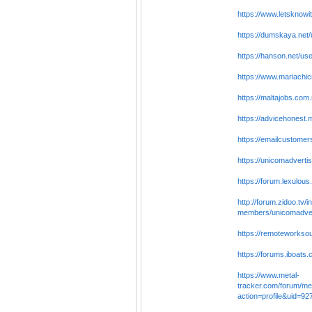
https://www.letsknow
https://dumskaya.net/
https://hanson.net/us
https://www.mariachicr
https://maltajobs.com
https://advicehones
https://emailcustom
https://unicomadverti
https://forum.lexulou
http://forum.zidoo.tv/
members/unicomadver
https://remoteworkso
https://forums.iboat
https://www.metal-
tracker.com/forum/m
action=profile&uid=9