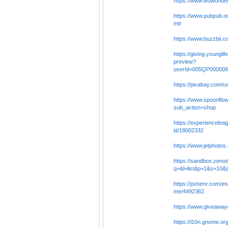
https://www.wowonder
https://www.pubpub.or
mtr
https://www.buzzbii.
https://giving.younglife
preview?
userId=005QP00000
https://pixabay.com/
https://www.spoonflow
sub_action=shop
https://experiencelea
id/18002332
https://www.jetphoto
https://sandbox.zeno
q=&l=list&p=1&s=10&
https://pxhere.com/en
me/4492362
https://www.giveaway
https://l10n.gnome.or