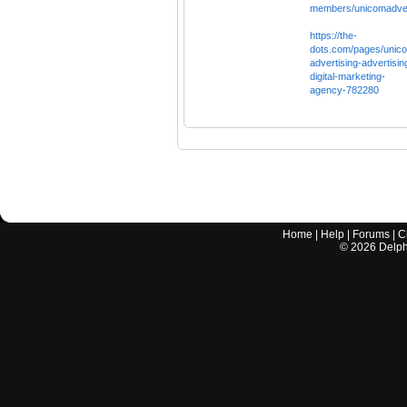
members/unicomadver
https://the-
dots.com/pages/unic
advertising-advertisin
digital-marketing-
agency-782280
Home
|
Help
|
Forums
|
C
©
2026
Delphi