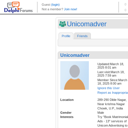
Unicomadver
Profile
Friends
Unicomadver
Updated:March 18,
2025 8:01 am
Last visit:March 18,
2025 7:59 am
Member Since:March
18, 2025 8:00 am
Ignore this User
Report as Inappropria
Location
289-290 Dible Nagar,
Near krishna Nagar
Chowk, U.P., India
Gender
Male
Interests
Try "Book Matrimonial
Ads - 13" services of
Unicom Advertising to