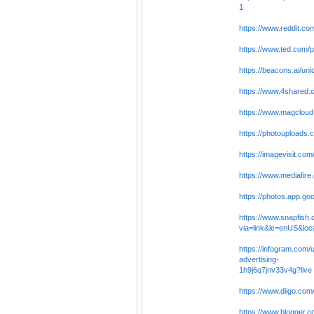
1
https://www.reddit.co
https://www.ted.com/p
https://beacons.ai/un
https://www.4shared
https://www.magcloud
https://photouploads
https://imagevisit.co
https://www.mediafire
https://photos.app.g
https://www.snapfish
via=link&lc=enUS&
https://infogram.com/
advertising-
1h9j6q7jnv33v4g?live
https://www.diigo.com
https://www.blogger.