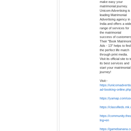
make easy your
matrimonial journey.
Unicom Advertising is
leading Matrimonial
Advertising agency in
India and offers a wid
range of services for
the matrimonial
success of customers
Their "Book Matrimoni
Ads - 13" helps to find
the perfect life match
through print media.
Visit its official site to 
its best services and
start your matrimonial
journey!
Visit:-
https://unicomadverti
ad-booking-online.php
https://yamap.com/u
https://classifieds.mk
https://community.th
lng=en
https://gamebanana.