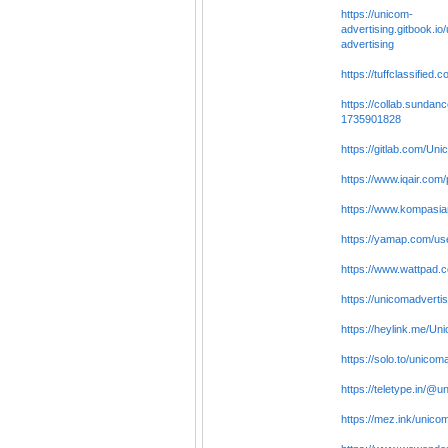
https://unicom-
advertising.gitbook.io
advertising
https://tuffclassified
https://collab.sundan
1735901828
https://gitlab.com/Uni
https://www.iqair.com/
https://www.kompasia
https://yamap.com/u
https://www.wattpad.
https://unicomadvertis
https://heylink.me/Un
https://solo.to/unicom
https://teletype.in/@u
https://mez.ink/unico