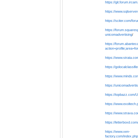
https://git.forum.irca
https://www.sqlserver
https://sciter.com/fo
https://forum.squares
unicomadvertising
/
https://forum.abantec
action=profile;area=f
https://www.strata.c
https://golocalclassif
https://www.minds.co
https://unicomadvertisi
https://topbazz.com/
https://www.exoltech.
https://www.strava.co
https://letterboxd.co
https://www.xen-
factory.com/index.ph