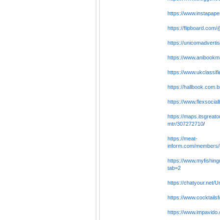
https://www.instapape
https://flipboard.co
https://unicomadverti
https://www.anibookm
https://www.ukclassif
https://hallbook.com.
https://www.flexsocia
https://maps.itsgrea
mtr/307272710
/
https://meat-
inform.com/members/u
https://www.myfishing
tab=2
https://chatyour.net/
https://www.cocktailsf
https://www.impavido.c