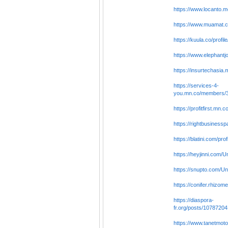
https://www.locanto.
https://www.muamat.
https://kuula.co/profi
https://www.elephantj
https://insurtechasi
https://services-4-
you.mn.co/members/
https://profitfirst.m
https://rightbusines
https://blatini.com/pr
https://heyjinni.com/
https://snupto.com/Un
https://conifer.rhizo
https://diaspora-
fr.org/posts/10787204
https://www.tanetmoto