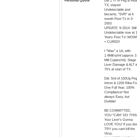
Personal Quote
Did 1 Yr of Peg & Rib
TX, stayed
Undetectable and
became, "SVR" at 6
month Post-Tx in 3-
2003
UPDATE: 9-2014: Still
Undetectable now at 
Years Post Tx! WOW!
= CURED!
I "Was" a 1A, with
1.4Mill iu/ml (approx 3
Mill Copies/ml); Stage
Liver Damage & ALT i
70's at start of TX.
Did .5ml of 150Ug Pe
Intron & 1200 Riba Fo
One Full Year. 100%
Compliance! Not
always Easy, but
DoAble!
BE COMMITTED,
YOU "CAN" DO THIS
Your Liver's Gonna
LOVE YOU! If you do
TRY you cant kill the
Virus.