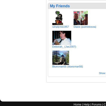
My Friends
simplyme1957
Diane (putmetosea)
Deborah_ (Jas2007)
Bluesman55 (bluesman56)
Show a
Home
|
Help
|
Forums
|
C