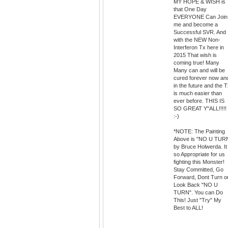
MY HOPE & WISH is
that One Day
EVERYONE Can Join
me and become a
Successful SVR. And
with the NEW Non-
Interferon Tx here in
2015 That wish is
coming true! Many
Many can and will be
cured forever now an
in the future and the 
is much easier than
ever before. THIS IS
SO GREAT Y"ALL!!!!!
:-)
*NOTE: The Painting
Above is "NO U TUR
by Bruce Holwerda. It 
so Appropriate for us
fighting this Monster!
Stay Committed, Go
Forward, Dont Turn o
Look Back "NO U
TURN". You can Do
This! Just "Try" My
Best to ALL!