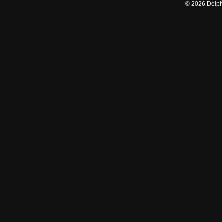
©
2026
Delphi