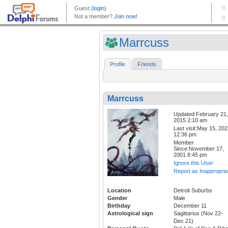
Marrcuss
Profile
Friends
Marrcuss
Updated:February 21,
2015 2:10 am
Last visit:May 15, 20
12:36 pm
Member
Since:November 17,
2001 8:45 pm
Ignore this User
Report as Inappropria
Location
Detroit Suburbs
Gender
Male
Birthday
December 11
Astrological sign
Sagittarius (Nov 22-
Dec 21)