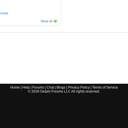
rstub)
Show all
Home
|
Help
|
Forums
|
Chat
|
Blogs
|
Privacy Policy
|
Terms of Service
©
2026
Delphi Forums LLC All rights reserved.