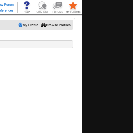
My Profile
Browse Profiles