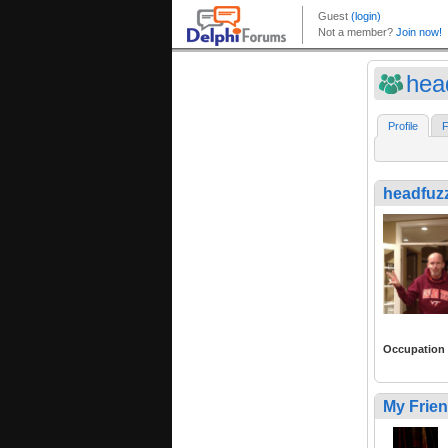
hea
Profile
F
headfuz
Occupation
My Frie