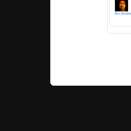
Bro (brothe