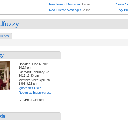
dfuzzy
riends
zy
Updated:June 4, 2015
10:24 am
Last visit:February 22,
2017 11:33 pm
Member Since:April 28,
1999 9:22 pm
Ignore this User
Report as Inappropriate
Arts/Entertainment
nds