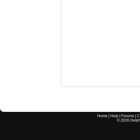
Home
|
Help
|
Forums
|
C
©
2026
Delphi