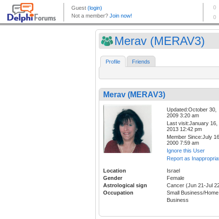
Merav (MERAV3)
Profile
Friends
Merav (MERAV3)
Updated:October 30,
2009 3:20 am
Last visit:January 16,
2013 12:42 pm
Member Since:July 16
2000 7:59 am
Ignore this User
Report as Inappropria
Location
Israel
Gender
Female
Astrological sign
Cancer (Jun 21-Jul 2
Occupation
Small Business/Home
Business