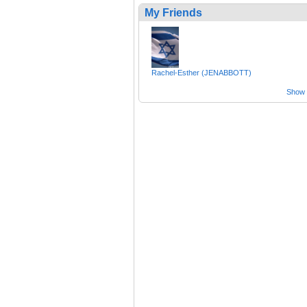
My Friends
Rachel-Esther (JENABBOTT)
Show a