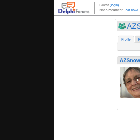
AZS
Profile
F
AZSnowb