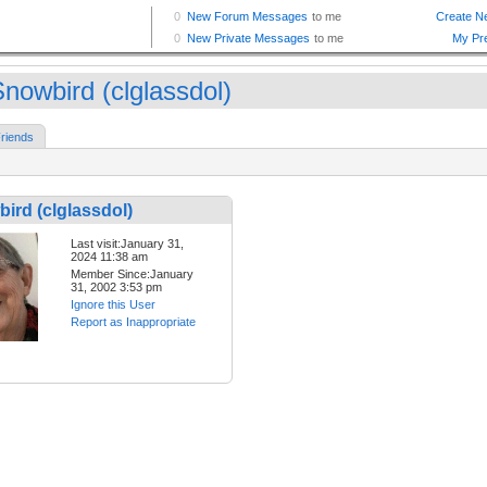
nowbird (clglassdol)
riends
ird (clglassdol)
Last visit:January 31,
2024 11:38 am
Member Since:January
31, 2002 3:53 pm
Ignore this User
Report as Inappropriate