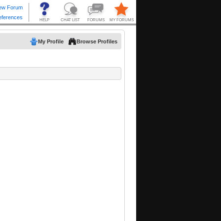
My Profile
Browse Profiles