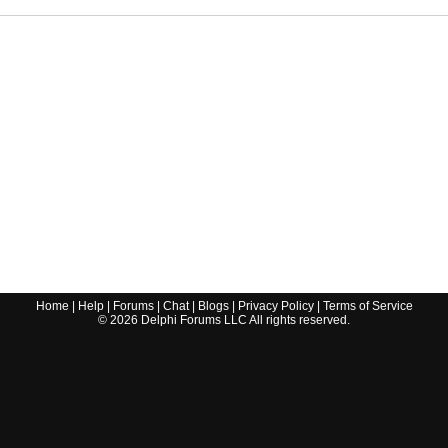
Home
|
Help
|
Forums
|
Chat
|
Blogs
|
Privacy Policy
|
Terms of Service
©
2026
Delphi Forums LLC All rights reserved.