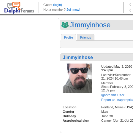
Jimmyinhose
Profile
Friends
Jimmyinhose
Updated:May 3, 2020
9:48 pm
Last visit:September
21, 2024 10:48 pm
Member
Since:February 8, 20
12:39 pm
Ignore this User
Report as Inappropria
Location
Portland, Maine (USA
Gender
Male
Birthday
June 30
Astrological sign
Cancer (Jun 21-Jul 2