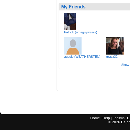
My Friends
Patrick (omaguywears)
aussie (WEATHERSTEN)
gratia32
Show a
Home
|
Help
|
Forums
|
C
©
2026
Delphi