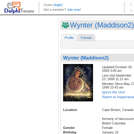
Wynter (Maddison2)
Profile
Friends
Wynter (Maddison2)
Updated:October 30,
2009 3:00 am
Last visit:September
23, 2008 11:12 am
Member Since:May 27
1999 10:43 am
Ignore this User
Report as Inappropria
Location
Cape Breton, Canada
formerly of Vancouver
British Columbia
Gender
Female
Birthday
January 10