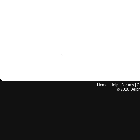
Home
|
Help
|
Forums
|
C
©
2026
Delphi