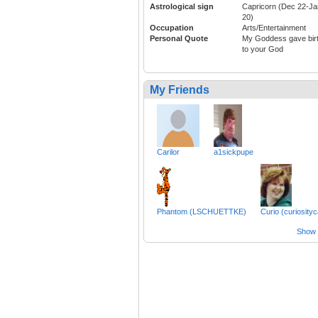
Astrological sign
Capricorn (Dec 22-Ja
20)
Occupation
Arts/Entertainment
Personal Quote
My Goddess gave bir
to your God
My Friends
Carilor
a1sickpupe
Phantom (LSCHUETTKE)
Curio (curiosityc
Show a