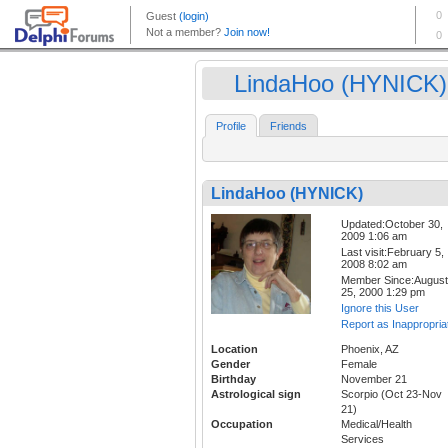
LindaHoo (HYNICK)
Profile
Friends
LindaHoo (HYNICK)
Updated:October 30,
2009 1:06 am
Last visit:February 5,
2008 8:02 am
Member Since:August
25, 2000 1:29 pm
Ignore this User
Report as Inappropria
Location
Phoenix, AZ
Gender
Female
Birthday
November 21
Astrological sign
Scorpio (Oct 23-Nov
21)
Occupation
Medical/Health
Services