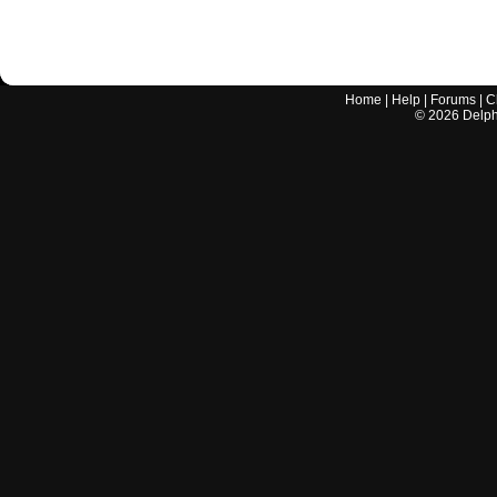
Home
|
Help
|
Forums
|
C
©
2026
Delphi