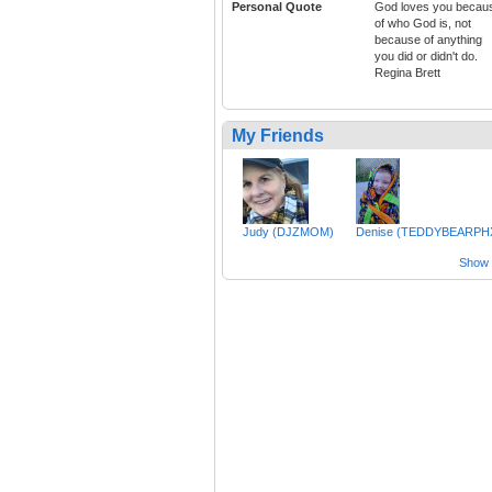
Personal Quote
God loves you becau
of who God is, not
because of anything
you did or didn't do.
Regina Brett
My Friends
Judy (DJZMOM)
Denise (TEDDYBEARPH
Show a