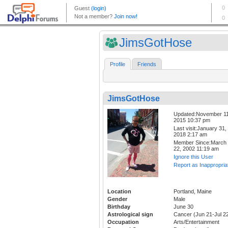
JimsGotHose
Profile
Friends
JimsGotHose
Updated:November 11
2015 10:37 pm
Last visit:January 31,
2018 2:17 am
Member Since:March
22, 2002 11:19 am
Ignore this User
Report as Inappropria
Location
Portland, Maine
Gender
Male
Birthday
June 30
Astrological sign
Cancer (Jun 21-Jul 2
Occupation
Arts/Entertainment