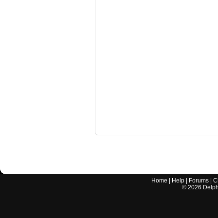
Home
|
Help
|
Forums
|
C
©
2026
Delphi