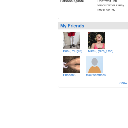
Personal Quote
Don't wait until
tomorrow for it may
never come.
My Friends
Bob (PhRgr8)
Mike (Lycra_One)
Phose86
mickwesthas5
Show a