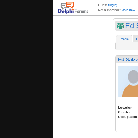
Ed 
Profile
F
Ed Salzw
Location
Gender
Occupation