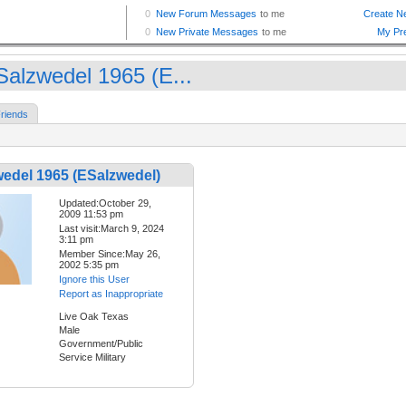
Salzwedel 1965 (E...
riends
edel 1965 (ESalzwedel)
Updated:October 29,
2009 11:53 pm
Last visit:March 9, 2024
3:11 pm
Member Since:May 26,
2002 5:35 pm
Ignore this User
Report as Inappropriate
Live Oak Texas
Male
Government/Public
Service Military