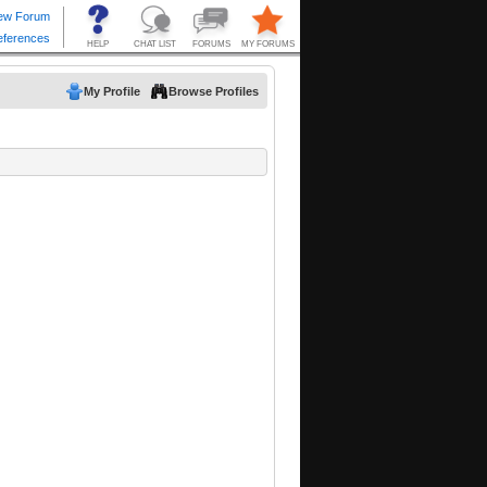
My Profile
Browse Profiles