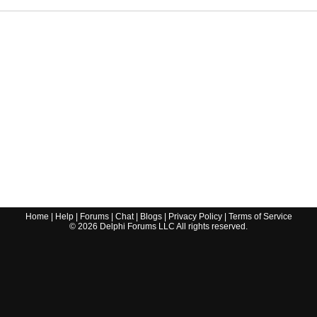
Home
|
Help
|
Forums
|
Chat
|
Blogs
|
Privacy Policy
|
Terms of Service
©
2026
Delphi Forums LLC All rights reserved.