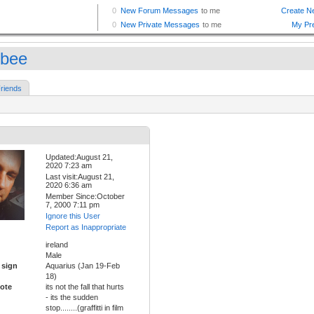
nbee
riends
Updated:August 21,
2020 7:23 am
Last visit:August 21,
2020 6:36 am
Member Since:October
7, 2000 7:11 pm
Ignore this User
Report as Inappropriate
ireland
Male
 sign
Aquarius (Jan 19-Feb
18)
ote
its not the fall that hurts
- its the sudden
stop........(graffitti in film