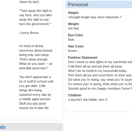
'down by law')
Personal
"Take away the right to
Height
say fuck, and you take
i thought length was more important ?
away the right to say
fuck the government."
Weight
not bad
-Lenny Bruce
Eye Color
blue...
I'm tired of all this
Hair Color
nonsense about beauty
brown.....
being only skin-deep.
Fashion Statement
That's deep enough.
Don`t need no skin tights in my wardrobe to
What do you want -- an
Fold them all up and put them all away
adorable pancreas?
Won`t be no misfit in my household today
Pick them all out and send them on their way
You don't appreciate a
Do what you`re doing, say what you`re sayi
lot of stuff in school until
Go where you`re going, think what you`re th
you get older. Little
Sounds good to me (happy mondays 'loose fit
things like being
spanked every day by
Children
a middle aged woman:
a boy.he's the kiddie..he's 4
Stuff you pay good
money for in later life
nds