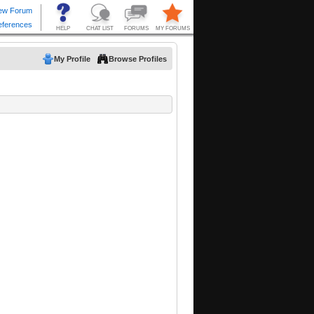
My Profile
Browse Profiles