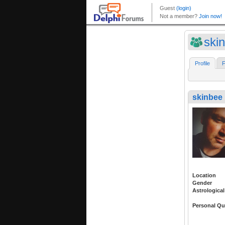
ski
Profile
F
skinbee
Location
Gender
Astrological
Personal Qu