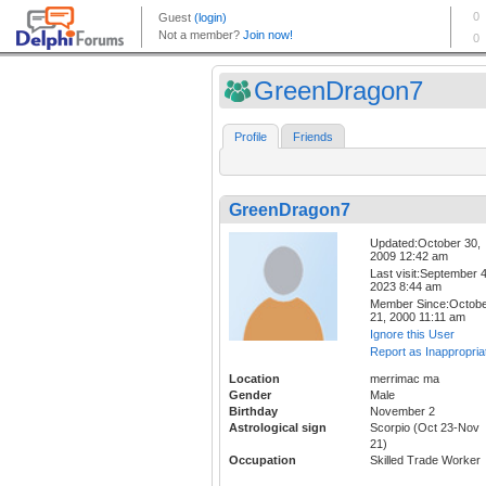
GreenDragon7
Profile
Friends
GreenDragon7
Updated:October 30,
2009 12:42 am
Last visit:September 4
2023 8:44 am
Member Since:Octob
21, 2000 11:11 am
Ignore this User
Report as Inappropria
Location
merrimac ma
Gender
Male
Birthday
November 2
Astrological sign
Scorpio (Oct 23-Nov
21)
Occupation
Skilled Trade Worker