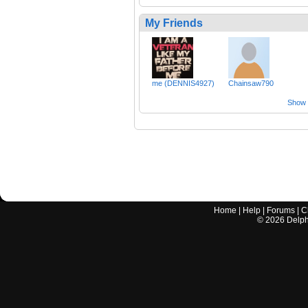
My Friends
me (DENNIS4927)
Chainsaw790
Show a
Home
|
Help
|
Forums
|
C
©
2026
Delphi