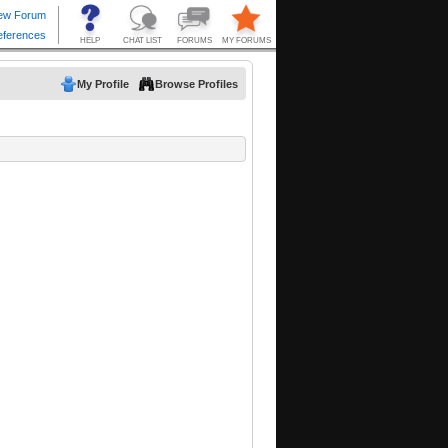
My Profile
Browse Profiles