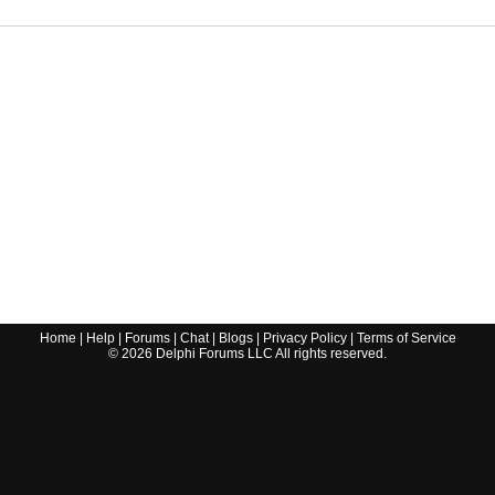
Home
|
Help
|
Forums
|
Chat
|
Blogs
|
Privacy Policy
|
Terms of Service
©
2026
Delphi Forums LLC All rights reserved.