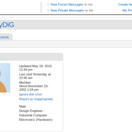
yDiG
riends
G
Updated:May 18, 2010
12:34 pm
Last visit:Yesterday at
10:46 am
Member
Since:November 19,
2002 1:04 pm
Ignore this User
Report as Inappropriate
Male
Design Engineer -
Industrial Computer
Electronics (Hardware)