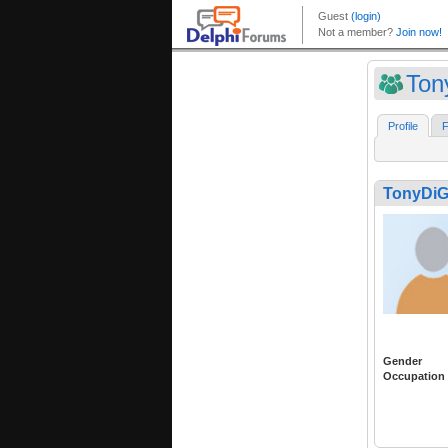
Ton
Profile
F
TonyDi
Gender
Occupation