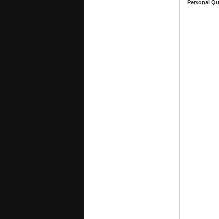
Personal Qu