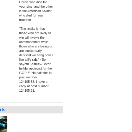
Christ, who died for
your sins, and the other
is the American Soldier
who died for your
freedom.
"The reality is that
those who are likely to
win will invoke the
commandment while
those who are losing or
are intellectually
deficient will hang onto it
like a life raft." - So
sayeth KeithB52, ever
faithful apologist for the
GOP-E. He said this in
post number
124105.58, I have a
copy at post number
124105.61.
nds