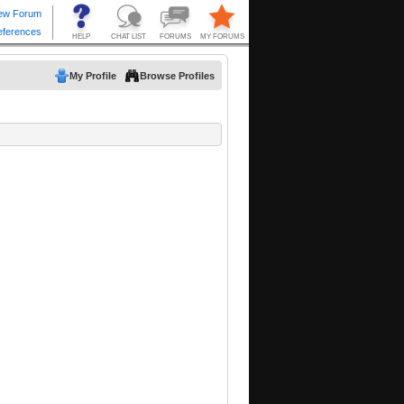
My Profile
Browse Profiles