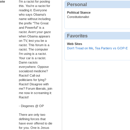
ote
I'm a racist for posting
Personal
this. You're a racist for
reading it. Everyone
Political Stance
who says Obama's
Constitutionalist
name without including
the prefix "The Great
and Powerful" is a
racist. Avert your gaze
Favorites
when Obama appears
on TV, lest you be a
Web Sites
racist. This forum is a
Don't Tread on Me
,
Tea Partiers vs GOP-E
racist. The computer
I'm using is a racist.
Your car is a racist.
Damn racists
everywhere. Oppose
socialized medicine?
Racist! Call out
politicians for lying?
Racist! Disagree with
me? Forum liberals, join
me now in screaming it:
Racist!
- Diogenes @ OP
There are only two
defining forces that
have ever offered to die
for you. One is Jesus