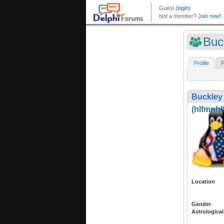
Buc
Profile
F
Buckley
(hlfmnhl
Location
Gender
Astrological