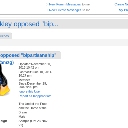
kley opposed "bip...
riends
 opposed "bipartisanship"
famzg)
Updated:November 30,
2013 10:42 pm
Last visit:June 10, 2014
10:27 pm
Member
Since:December 29,
2002 9:02 pm
Ignore this User
Report as Inappropriate
The land of the Free,
and the Home of the
Brave
Male
 sign
Scorpio (Oct 23-Nov
21)