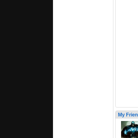
My Frie