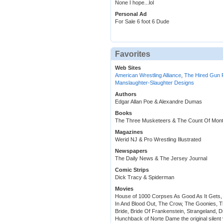
None I hope...lol
Personal Ad
For Sale 6 foot 6 Dude
Favorites
Web Sites
American Wrestling Alliance
,
The Hired Gun 
Manslaughter-Slaughter Designs
Authors
Edgar Allan Poe & Alexandre Dumas
Books
The Three Musketeers & The Count Of Mont
Magazines
Werid NJ & Pro Wrestling Illustrated
Newspapers
The Daily News & The Jersey Journal
Comic Strips
Dick Tracy & Spiderman
Movies
House of 1000 Corpses As Good As It Gets,
In And Blood Out, The Crow, The Goonies, 
Bride, Bride Of Frankenstein, Strangeland,
Hunchback of Norte Dame the original silent