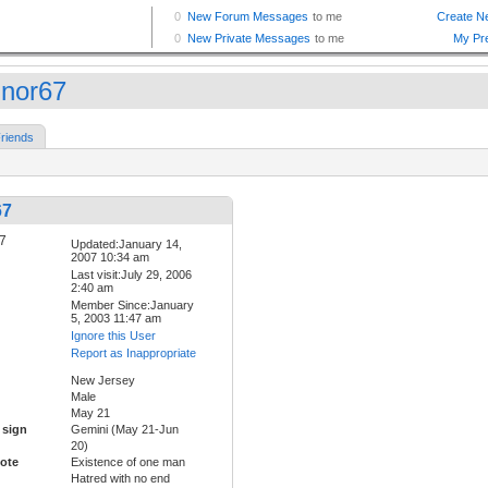
nor67
riends
67
Updated:January 14,
2007 10:34 am
Last visit:July 29, 2006
2:40 am
Member Since:January
5, 2003 11:47 am
Ignore this User
Report as Inappropriate
New Jersey
Male
May 21
 sign
Gemini (May 21-Jun
20)
ote
Existence of one man
Hatred with no end