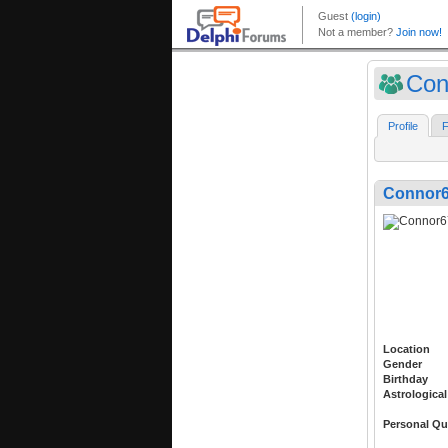
Con
Profile
F
Connor
Location
Gender
Birthday
Astrological
Personal Qu