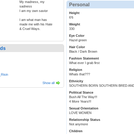
My madness, my
Personal
sadness
I am my own savior
Height
6'6
I am what man has
made me with his Hate
Weight
& Cruel Ways.
330
Eye Color
Hazel green
Hair Color
nds
Black / Dark Brown
Fashion Statement
What ever I grab first
Religion
Whats that???
Risin
Ethnicity
Show all
SOUTHERN BORN SOUTHERN BRED AND W
Political Stance
Bush All The Way!!!
4 More Years!!!
Sexual Orientation
LOVE WOMEN
Relationship Status
Not anymore
Children