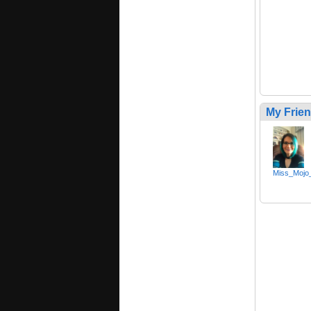
My Frie
Miss_Mojo_