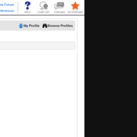
My Profile
Browse Profiles