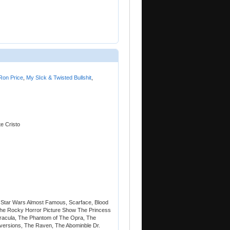
Ron Price
,
My SIck & Twisted Bullshit
,
e Cristo
 Star Wars Almost Famous, Scarface, Blood
The Rocky Horror Picture Show The Princess
 Dracula, The Phantom of The Opra, The
 versions, The Raven, The Abominble Dr.