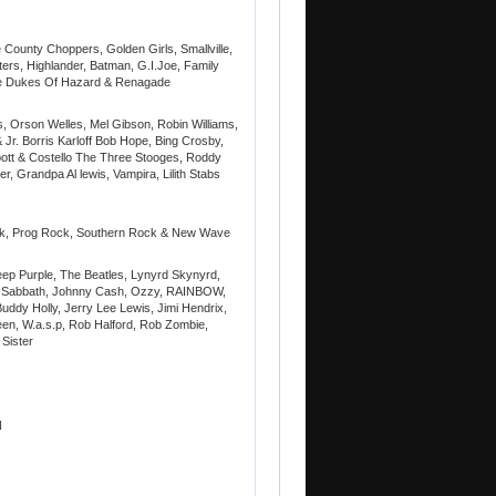
ounty Choppers, Golden Girls, Smallville,
ers, Highlander, Batman, G.I.Joe, Family
he Dukes Of Hazard & Renagade
, Orson Welles, Mel Gibson, Robin Williams,
 Jr. Borris Karloff Bob Hope, Bing Crosby,
ott & Costello The Three Stooges, Roddy
er, Grandpa Al lewis, Vampira, Lilith Stabs
ock, Prog Rock, Southern Rock & New Wave
eep Purple, The Beatles, Lynyrd Skynyrd,
ck Sabbath, Johnny Cash, Ozzy, RAINBOW,
uddy Holly, Jerry Lee Lewis, Jimi Hendrix,
n, W.a.s.p, Rob Halford, Rob Zombie,
 Sister
N