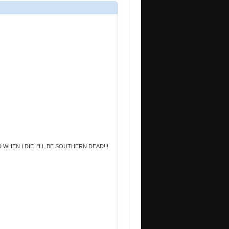
HEN I DIE I"LL BE SOUTHERN DEAD!!!