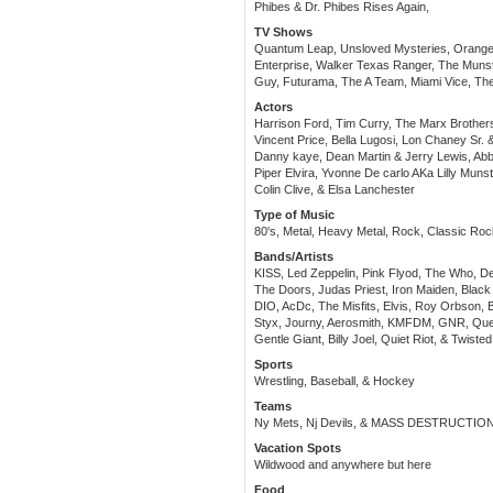
Phibes & Dr. Phibes Rises Again,
TV Shows
Quantum Leap, Unsloved Mysteries, Orange C
Enterprise, Walker Texas Ranger, The Munst
Guy, Futurama, The A Team, Miami Vice, T
Actors
Harrison Ford, Tim Curry, The Marx Brothers
Vincent Price, Bella Lugosi, Lon Chaney Sr. &
Danny kaye, Dean Martin & Jerry Lewis, Abb
Piper Elvira, Yvonne De carlo AKa Lilly Munst
Colin Clive, & Elsa Lanchester
Type of Music
80's, Metal, Heavy Metal, Rock, Classic R
Bands/Artists
KISS, Led Zeppelin, Pink Flyod, The Who, D
The Doors, Judas Priest, Iron Maiden, Bla
DIO, AcDc, The Misfits, Elvis, Roy Orbson, B
Styx, Journy, Aerosmith, KMFDM, GNR, Quee
Gentle Giant, Billy Joel, Quiet Riot, & Twisted
Sports
Wrestling, Baseball, & Hockey
Teams
Ny Mets, Nj Devils, & MASS DESTRUCTIO
Vacation Spots
Wildwood and anywhere but here
Food