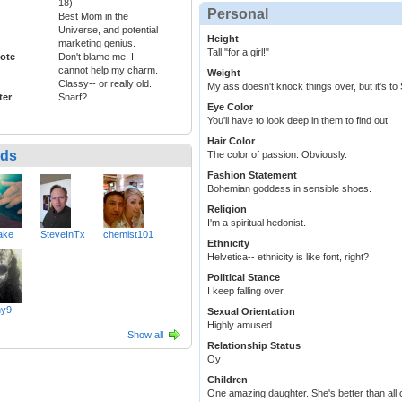
18)
Personal
Best Mom in the
Universe, and potential
Height
marketing genius.
Tall "for a girl!"
ote
Don't blame me. I
cannot help my charm.
Weight
Classy-- or really old.
My ass doesn't knock things over, but it's to S
ter
Snarf?
Eye Color
You'll have to look deep in them to find out.
Hair Color
nds
The color of passion. Obviously.
Fashion Statement
Bohemian goddess in sensible shoes.
Religion
I'm a spiritual hedonist.
ake
SteveInTx
chemist101
Ethnicity
Helvetica-- ethnicity is like font, right?
Political Stance
I keep falling over.
ny9
Sexual Orientation
Highly amused.
Show all
Relationship Status
Oy
Children
One amazing daughter. She's better than all o