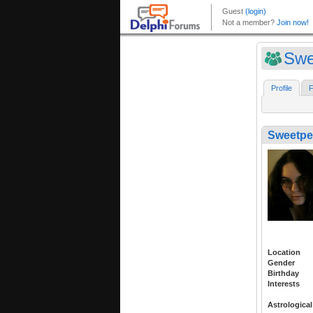
Swe
Profile
F
Sweetpe
Location
Gender
Birthday
Interests
Astrological