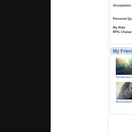
Occupation
Personal Qu
My Ride
RPG Charac
My Frie
devilscupc
fleshofdan