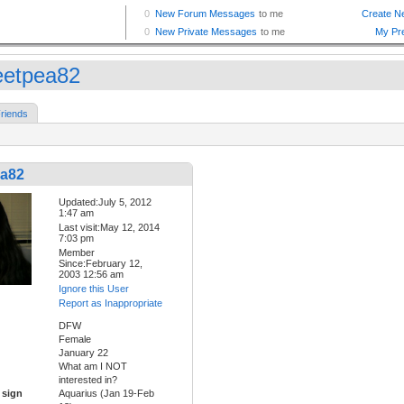
etpea82
riends
a82
Updated:July 5, 2012
1:47 am
Last visit:May 12, 2014
7:03 pm
Member
Since:February 12,
2003 12:56 am
Ignore this User
Report as Inappropriate
DFW
Female
January 22
What am I NOT
interested in?
 sign
Aquarius (Jan 19-Feb