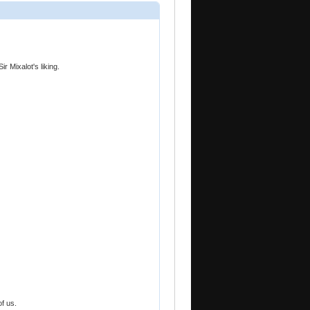
ir Mixalot's liking.
f us.