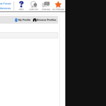
My Profile
Browse Profiles