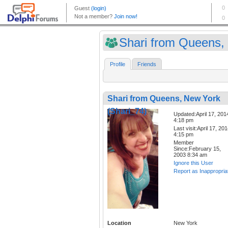
Shari from Queens, 
Profile
Friends
Shari from Queens, New York
(Shari_74)
Updated:April 17, 201
4:18 pm
Last visit:April 17, 20
4:15 pm
Member
Since:February 15,
2003 8:34 am
Ignore this User
Report as Inappropria
Location
New York