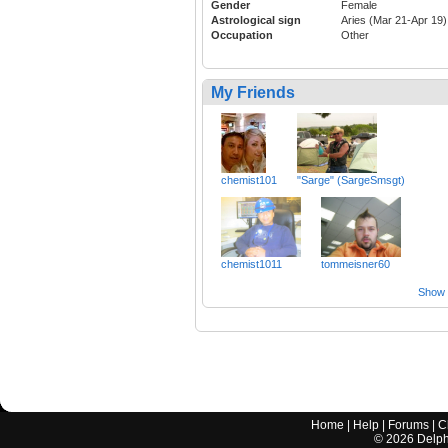
Gender
Female
Astrological sign
Aries (Mar 21-Apr 19)
Occupation
Other
My Friends
chemist101
"Sarge" (SargeSmsgt)
chemist1011
tommeisner60
Show a
Home
|
Help
|
Forums
|
C
©
2026
Delphi