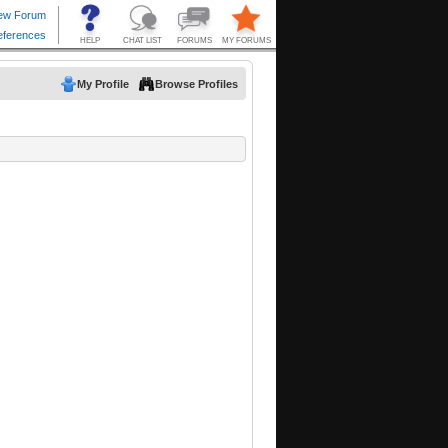
My Profile
Browse Profiles