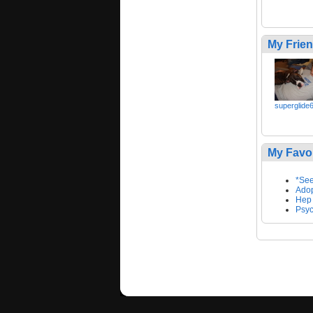
My Frie
superglide
My Favo
*See
Adop
Hep
Psyc