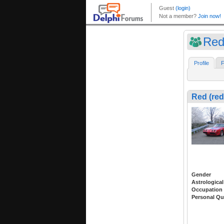
Red
Profile
F
Red (red
Gender
Astrological
Occupation
Personal Qu