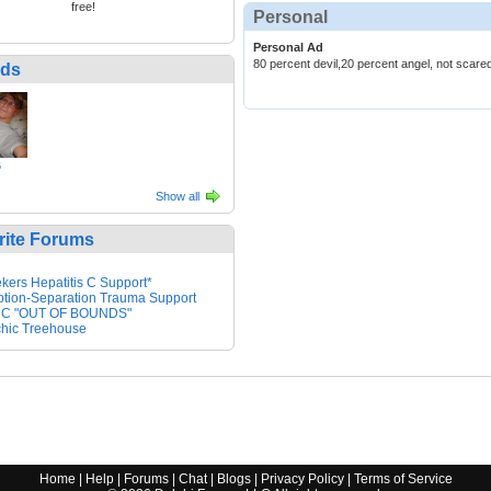
free!
Personal
Personal Ad
80 percent devil,20 percent angel, not scare
nds
6
Show all
rite Forums
kers Hepatitis C Support*
tion-Separation Trauma Support
 C "OUT OF BOUNDS"
hic Treehouse
Home
|
Help
|
Forums
|
Chat
|
Blogs
|
Privacy Policy
|
Terms of Service