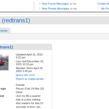
 (redtrans1)
riends
trans1)
Updated:April 15, 2010
9:22 pm
Last visit:December 18,
2015 10:15 pm
Member Since:April 29,
2003 3:49 pm
Ignore this User
Report as Inappropriate
Female
 sign
Pisces (Feb 19-Mar 20)
Other
ote
i live my life a quarter
mile at a time nothing
else matters for that 10
seconds or less i am