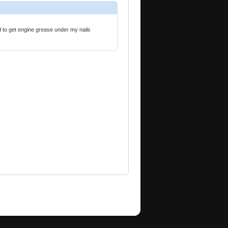
d to get engine grease under my nails