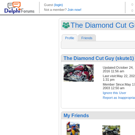
The Diamond Cut Gu
Profile
Friends
The Diamond Cut Guy (skute1)
Updated:October 24,
2016 11:56 am
Last visit:May 22, 20
1:31 pm
Member Since:May 17
2003 12:50 am
Ignore this User
Report as Inappropria
My Friends