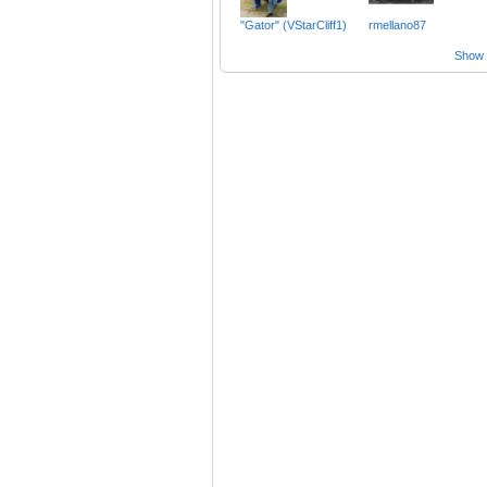
"Gator" (VStarCliff1)
rmellano87
Show a