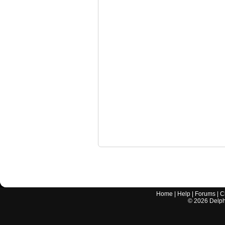
Home
|
Help
|
Forums
|
C
©
2026
Delphi