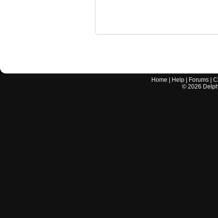
Home
|
Help
|
Forums
|
C
©
2026
Delphi