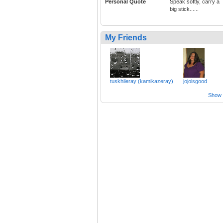
Personal Quote
Speak softly, carry a
big stick......
My Friends
tuskhileray (kamikazeray)
jojoisgood
Show a