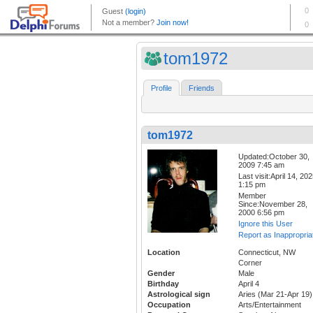
tom1972
Profile
Friends
tom1972
Updated:October 30,
2009 7:45 am
Last visit:April 14, 20
1:15 pm
Member
Since:November 28,
2000 6:56 pm
Ignore this User
Report as Inappropria
Location
Connecticut, NW
Corner
Gender
Male
Birthday
April 4
Astrological sign
Aries (Mar 21-Apr 19)
Occupation
Arts/Entertainment