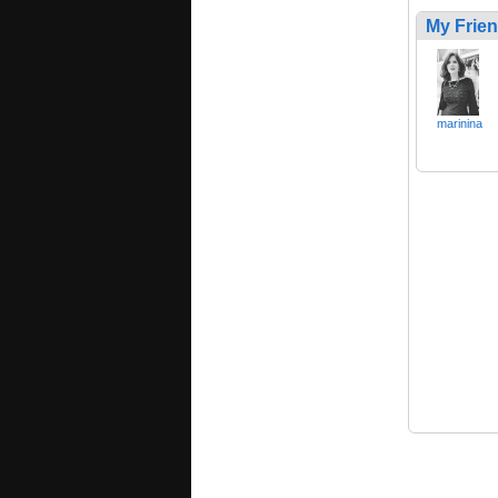
My Frie
marinina