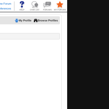
My Profile
Browse Profiles