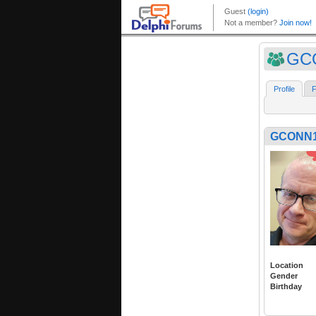
GC
Profile
F
GCONN
Location
Gender
Birthday