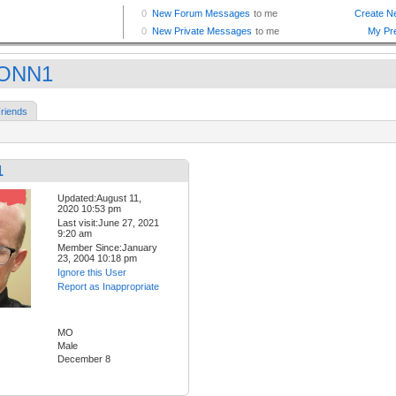
ONN1
riends
1
Updated:August 11,
2020 10:53 pm
Last visit:June 27, 2021
9:20 am
Member Since:January
23, 2004 10:18 pm
Ignore this User
Report as Inappropriate
MO
Male
December 8