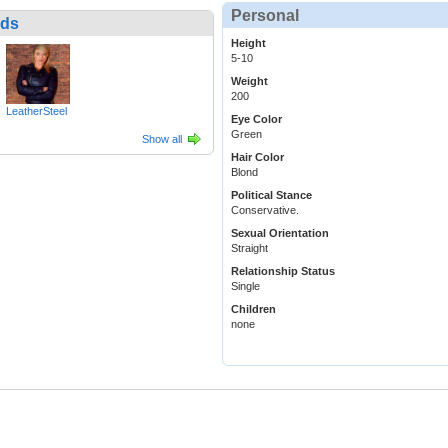
Personal
nds
Height
5-10
Weight
200
LeatherSteel
Eye Color
Green
Show all
Hair Color
Blond
Political Stance
Conservative.
Sexual Orientation
Straight
Relationship Status
Single
Children
none