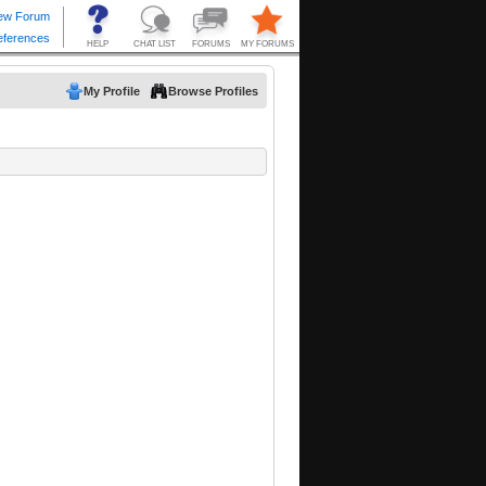
My Profile
Browse Profiles