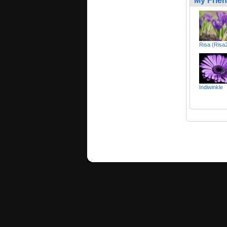
My Frie
Risa (Risa
Indiwinkle