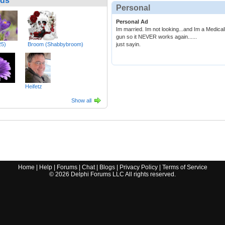
nds
Personal
Personal Ad
Im married. Im not looking...and Im a Medical
gun so it NEVER works again......
25)
Broom (Shabbybroom)
just sayin.
Heifetz
Show all
Home
|
Help
|
Forums
|
Chat
|
Blogs
|
Privacy Policy
|
Terms of Service
©
2026
Delphi Forums LLC All rights reserved.