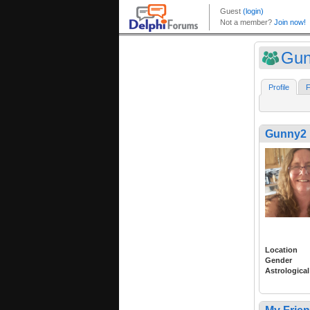
Gun
Profile
F
Gunny2
Location
Gender
Astrological