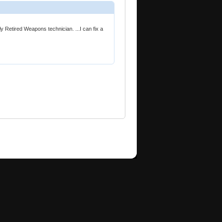
ly Retired Weapons technician. ...I can fix a