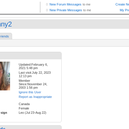
ny2
riends
Updated:February 6,
2021 5:48 pm
Last visit:July 22, 2023
12:13 pm
Member
Since:November 24,
2003 1:56 pm
Ignore this User
Report as Inappropriate
Canada
Female
 sign
Leo (Jul 23-Aug 22)