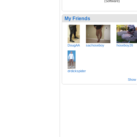
(Software)
My Friends
DougAA
sachoseboy
hoseboy26
drdickspider
Show a