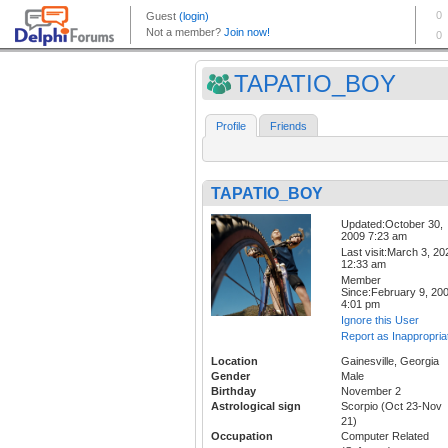
TAPATIO_BOY
Profile
Friends
TAPATIO_BOY
Updated:October 30,
2009 7:23 am
Last visit:March 3, 20
12:33 am
Member
Since:February 9, 20
4:01 pm
Ignore this User
Report as Inappropria
Location
Gainesville, Georgia
Gender
Male
Birthday
November 2
Astrological sign
Scorpio (Oct 23-Nov
21)
Occupation
Computer Related