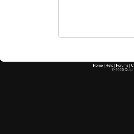
Home
|
Help
|
Forums
|
C
©
2026
Delphi