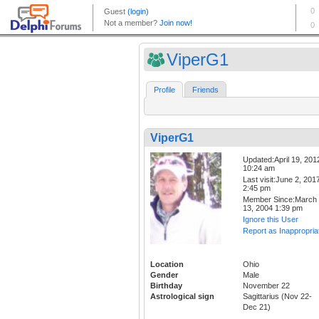
ViperG1
Profile
Friends
ViperG1
Updated:April 19, 201
10:24 am
Last visit:June 2, 201
2:45 pm
Member Since:March
13, 2004 1:39 pm
Ignore this User
Report as Inappropria
Location
Ohio
Gender
Male
Birthday
November 22
Astrological sign
Sagittarius (Nov 22-
Dec 21)