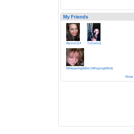
My Friends
Alyson114
TxGem11
WhisperingWind (WhsprngWind)
Show a