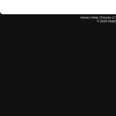
Home
|
Help
|
Forums
|
C
©
2026
Delphi