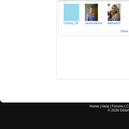
Christy_M
raretrublond
littlelady5
Show a
Home
|
Help
|
Forums
|
C
©
2026
Delphi