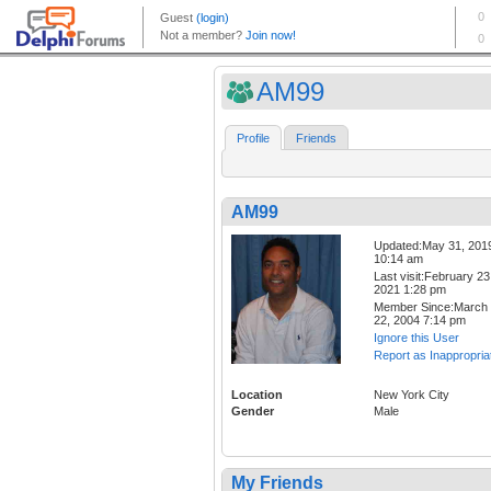
AM99
Profile
Friends
AM99
Updated:May 31, 201
10:14 am
Last visit:February 23
2021 1:28 pm
Member Since:March
22, 2004 7:14 pm
Ignore this User
Report as Inappropria
Location
New York City
Gender
Male
My Friends