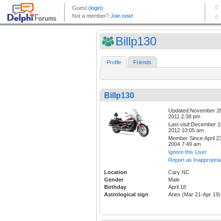
Billp130
Profile
Friends
Billp130
Updated:November 2
2011 2:38 pm
Last visit:December 1
2012 10:05 am
Member Since:April 23
2004 7:49 am
Ignore this User
Report as Inappropria
Location
Cary NC
Gender
Male
Birthday
April 18
Astrological sign
Aries (Mar 21-Apr 19)