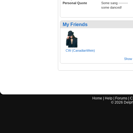
Personal Quote
Some sang --------
some danced!
My Friends
CW (CanadianWein)
Show a
Home
|
Help
|
Forums
|
C
©
2026
Delphi