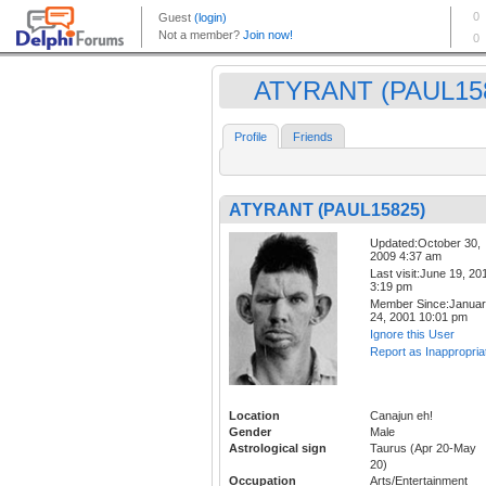
ATYRANT (PAUL15
Profile
Friends
ATYRANT (PAUL15825)
Updated:October 30,
2009 4:37 am
Last visit:June 19, 20
3:19 pm
Member Since:Janua
24, 2001 10:01 pm
Ignore this User
Report as Inappropria
Location
Canajun eh!
Gender
Male
Astrological sign
Taurus (Apr 20-May
20)
Occupation
Arts/Entertainment