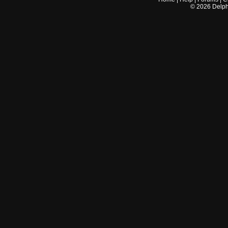
©
2026
Delphi