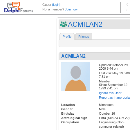
ACMILAN2
Profile
Friends
ACMILAN2
Updated:October 29,
2009 8:44 pm
Last visit:May 19, 20
7:31 pm
Member
Since:September 12,
1999 2:41 pm
Ignore this User
Report as Inappropria
Location
Minnesota
Gender
Male
Birthday
October 16
Astrological sign
Libra (Sep 23-Oct 22)
Occupation
Engineering (Non-
computer related)