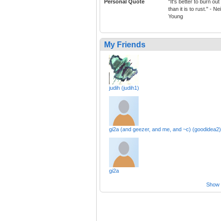
Personal Quote
"It's better to burn out
than it is to rust." - Nei
Young
My Friends
judih (judih1)
gi2a (and geezer, and me, and ~c) (goodidea2)
gi2a
Show a