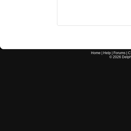
Home
|
Help
|
Forums
|
C
©
2026
Delphi