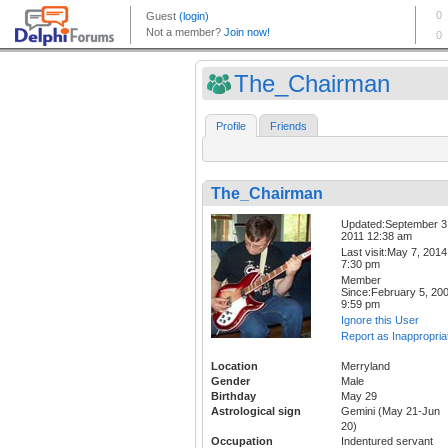
The_Chairman
Profile
Friends
The_Chairman
Updated:September 3
2011 12:38 am
Last visit:May 7, 2014
7:30 pm
Member
Since:February 5, 20
9:59 pm
Ignore this User
Report as Inappropria
Location
Merryland
Gender
Male
Birthday
May 29
Astrological sign
Gemini (May 21-Jun
20)
Occupation
Indentured servant