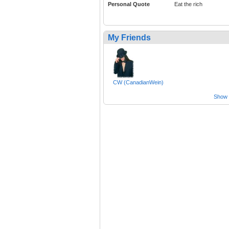
Personal Quote
Eat the rich
My Friends
CW (CanadianWein)
Show a