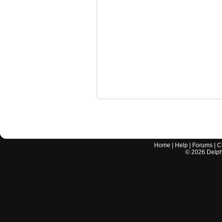
Home
|
Help
|
Forums
|
C
©
2026
Delphi