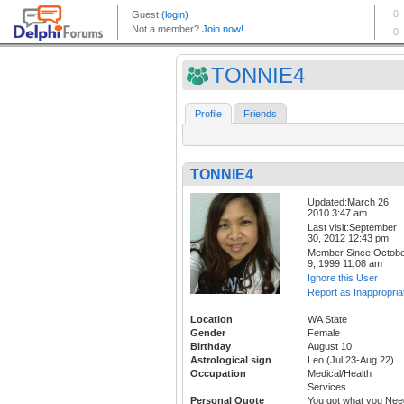
TONNIE4
Profile
Friends
TONNIE4
Updated:March 26,
2010 3:47 am
Last visit:September
30, 2012 12:43 pm
Member Since:Octob
9, 1999 11:08 am
Ignore this User
Report as Inappropria
Location
WA State
Gender
Female
Birthday
August 10
Astrological sign
Leo (Jul 23-Aug 22)
Occupation
Medical/Health
Services
Personal Quote
You got what you Nee