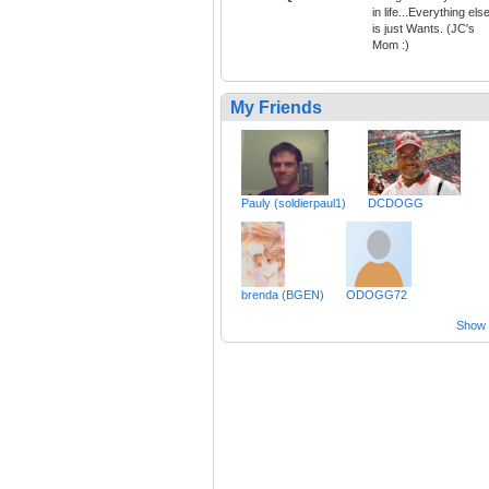
in life...Everything els
is just Wants. (JC's
Mom :)
My Friends
Pauly (soldierpaul1)
DCDOGG
brenda (BGEN)
ODOGG72
Show a