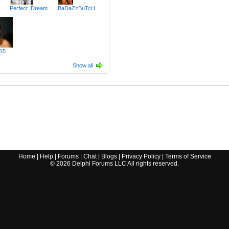
Perfect_Dream
BaDaZzBuTcH
15
Show all
Home
|
Help
|
Forums
|
Chat
|
Blogs
|
Privacy Policy
|
Terms of Service
©
2026
Delphi Forums LLC All rights reserved.