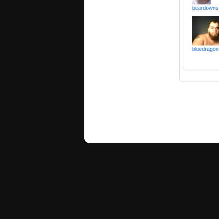
beardowns
bluedragon