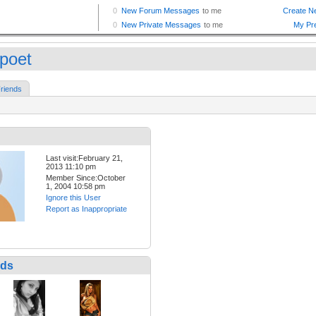
epoet
riends
Last visit:February 21,
2013 11:10 pm
Member Since:October
1, 2004 10:58 pm
Ignore this User
Report as Inappropriate
nds