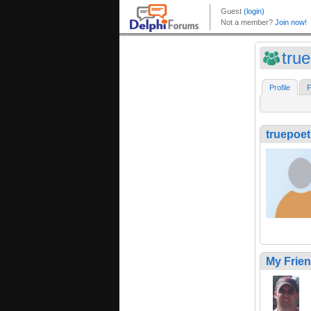
tru
Profile
F
truepoet
My Frie