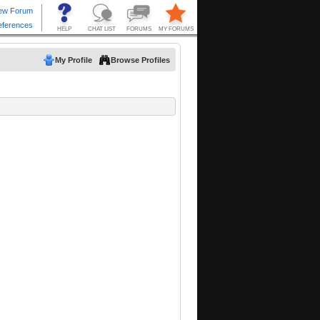
My Profile
Browse Profiles