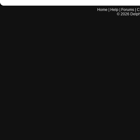
Home
|
Help
|
Forums
|
C
©
2026
Delphi