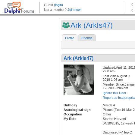
Ark (ArkIs47)
Profile
Friends
Ark (ArkIs47)
Updated:April 11, 201
2:00 am
Last visit:August 9,
2019 1:06 am
Member Since:Janua
12, 2005 3:06 am
Ignore this User
Report as Inappropria
Birthday
March 4
Astrological sign
Pisces (Feb 19-Mar 2
Occupation
Other
My Ride
Started Harvoni
04/10/2015, 12 week 
Diagnosed w/Hep C