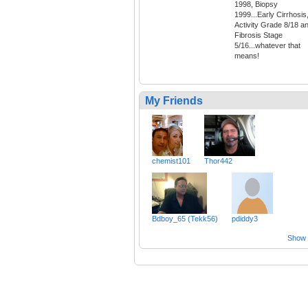
1998, Biopsy
1999...Early Cirrhosis
Activity Grade 8/18 a
Fibrosis Stage
5/16...whatever that
means!
My Friends
chemist101
Thor442
Bdboy_65 (Tekk56)
pdiddy3
Show a