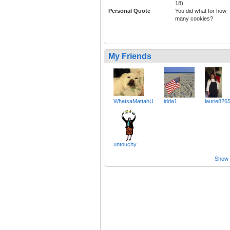
18)
Personal Quote
You did what for how
many cookies?
My Friends
WhatsaMattahU
idda1
laurie826
untouchy
Show a