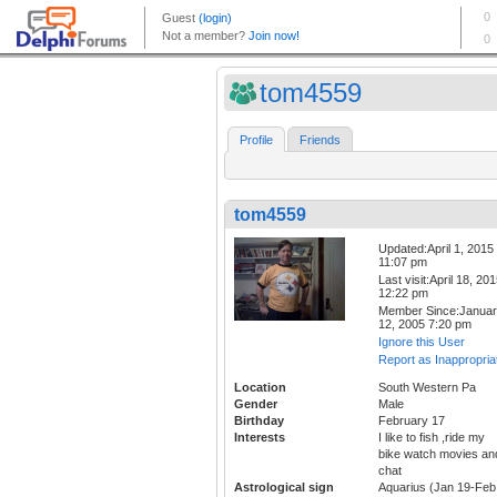
tom4559
Profile
Friends
tom4559
Updated:April 1, 2015
11:07 pm
Last visit:April 18, 20
12:22 pm
Member Since:Janua
12, 2005 7:20 pm
Ignore this User
Report as Inappropria
Location
South Western Pa
Gender
Male
Birthday
February 17
Interests
I like to fish ,ride my
bike watch movies an
chat
Astrological sign
Aquarius (Jan 19-Feb