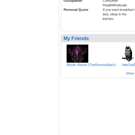
Occupation
Consumer
Retail/Wholesale
Personal Quote
If you want breakfast 
bed, sleep in the
kitchen.
My Friends
Mystic-Raven (TheRavenIsBack)
NiteOwl
Show a