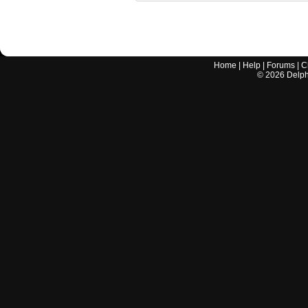
Home
|
Help
|
Forums
|
C
©
2026
Delphi