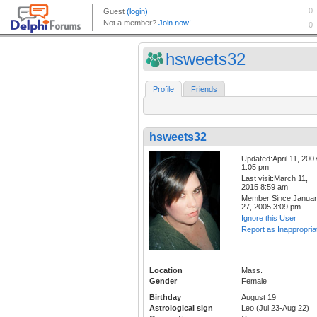
hsweets32
Profile
Friends
hsweets32
Updated:April 11, 200
1:05 pm
Last visit:March 11,
2015 8:59 am
Member Since:Janua
27, 2005 3:09 pm
Ignore this User
Report as Inappropria
Location
Mass.
Gender
Female
Birthday
August 19
Astrological sign
Leo (Jul 23-Aug 22)