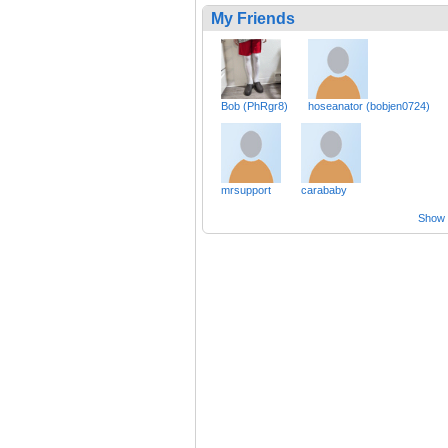
My Friends
Bob (PhRgr8)
hoseanator (bobjen0724)
mrsupport
carababy
Show a