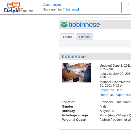
bobinhose
Profile
Friends
bobinhose
Updated:June 1, 2011
12:55 pm
Last visit:July 20, 201
4:26 pm
Member Since:March
18, 2001 5:32 pm
Ignore this User
Report as Inappropria
Location
Etobicoke ,Ont. cana
Gender
Male
Birthday
August 26
Astrological sign
Virgo (Aug 23-Sep 22
Personal Quote
fashion freedom for all