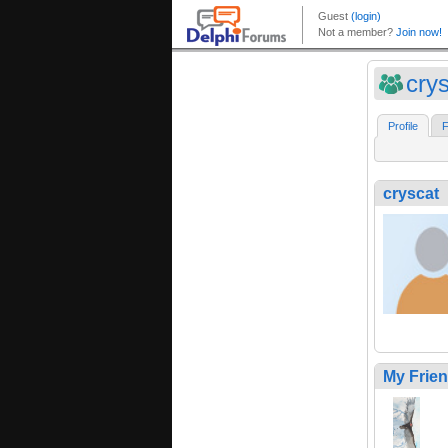
cry
Profile
F
cryscat
My Frie