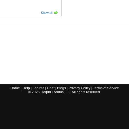
Show all
Home
|
Help
|
Forums
|
Chat
|
Blogs
|
Privacy Policy
|
Terms of Service
©
2026
Delphi Forums LLC All rights reserved.