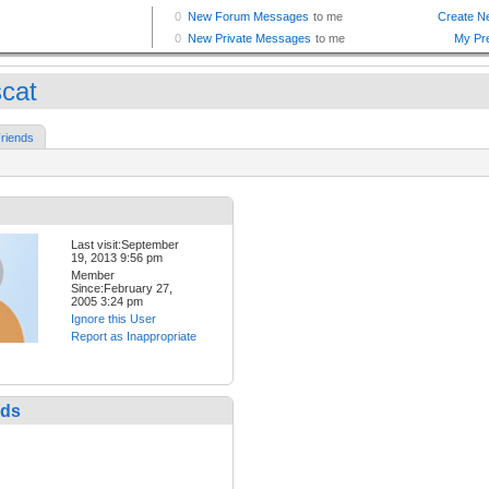
scat
riends
Last visit:September
19, 2013 9:56 pm
Member
Since:February 27,
2005 3:24 pm
Ignore this User
Report as Inappropriate
nds