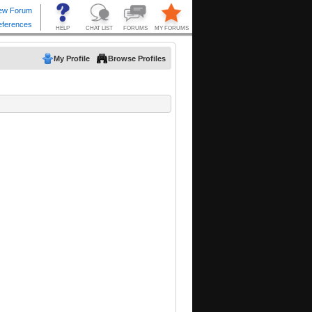
My Profile
Browse Profiles