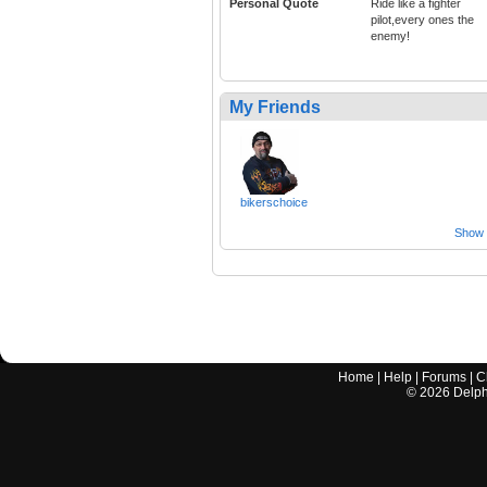
Personal Quote
Ride like a fighter
pilot,every ones the
enemy!
My Friends
bikerschoice
Show a
Home
|
Help
|
Forums
|
C
©
2026
Delphi