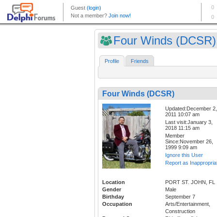
Four Winds (DCSR)
Profile
Friends
Four Winds (DCSR)
Updated:December 2,
2011 10:07 am
Last visit:January 3,
2018 11:15 am
Member
Since:November 26,
1999 9:09 am
Ignore this User
Report as Inappropria
Location
PORT ST. JOHN, FL
Gender
Male
Birthday
September 7
Occupation
Arts/Entertainment,
Construction