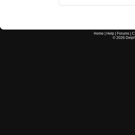
Home
|
Help
|
Forums
|
C
©
2026
Delphi