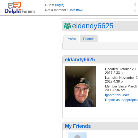
eldandy6625
Profile
Friends
eldandy6625
Updated:October 20,
2017 2:33 am
Last visit:November 1
2017 4:39 pm
Member Since:March 
2005 6:36 pm
Ignore this User
Report as Inappropria
My Friends