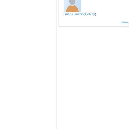
Blush (BlushingBeauty)
Show a