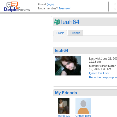
leah64
Profile
Friends
leah64
Last visit:June 21, 20
12:18 pm
Member Since:March
12, 2005 1:30 am
Ignore this User
Report as Inappropria
My Friends
icerose32
Christy1886