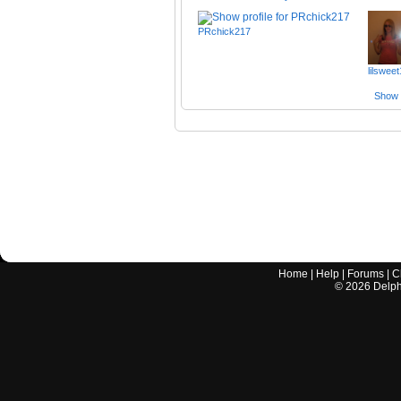
PRchick217
lilswee
Show a
Home
|
Help
|
Forums
|
C
©
2026
Delphi