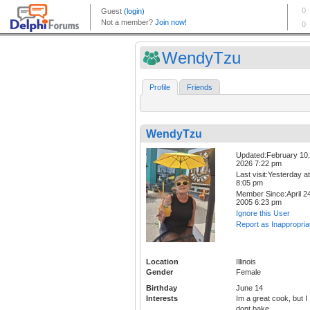
WendyTzu
Profile
Friends
WendyTzu
Updated:February 10,
2026 7:22 pm
Last visit:Yesterday at
8:05 pm
Member Since:April 24
2005 6:23 pm
Ignore this User
Report as Inappropria
Location
Illinois
Gender
Female
Birthday
June 14
Interests
Im a great cook, but I
dont bake.