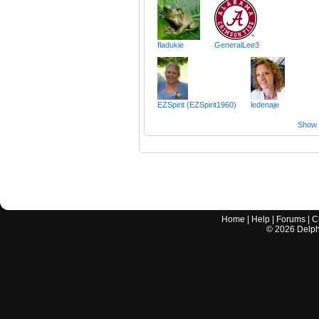
fladukie
GeneralLee3
EZSpirit (EZSpirit1960)
ledenaje
Show a
Home
|
Help
|
Forums
|
C
©
2026
Delphi