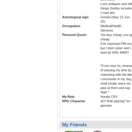
Love antiques and old
things (hubby included
I read alot.
Astrological sign
Gemini (May 21-Jun
20)
Occupation
Medical/Health
Services
Personal Quote
You buy cheap, you g
cheap.
If its important PM me
but I dont cyber and I
dont do WAL-MART
"From now on, instea
of wasting my time by
reasoning with the idio
I encounter in my day,
shall simply wave my
paw at them and say
'Bah'.''
My Ride
Honda CRV
RPG Character
eh? Role playing? Im
genuine
My Friends