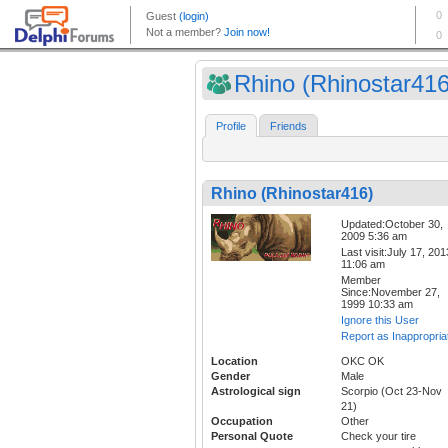
Rhino (Rhinostar416
Profile
Friends
Rhino (Rhinostar416)
Updated:October 30,
2009 5:36 am
Last visit:July 17, 201
11:06 am
Member
Since:November 27,
1999 10:33 am
Ignore this User
Report as Inappropria
Location
OKC OK
Gender
Male
Astrological sign
Scorpio (Oct 23-Nov
21)
Occupation
Other
Personal Quote
Check your tire