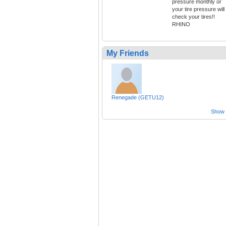
pressure monthly or
your tire pressure will
check your tires!!
RHINO
My Friends
Renegade (GETU12)
Show a