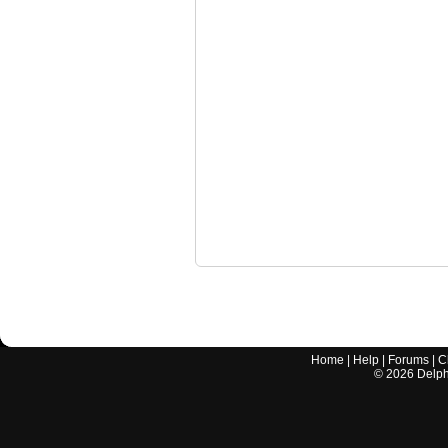
Home
|
Help
|
Forums
|
C
©
2026
Delphi